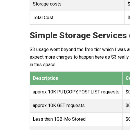
Storage costs
$
Total Cost
$
Simple Storage Services 
S3 usage went beyond the free tier which I was ant
expect more charges to happen here as S3 really i
in this space.
Description
C
approx 10K PUT,COPY,POST,LIST requests
$
approx 10K GET requests
$
Less than 1GB-Mo Stored
$