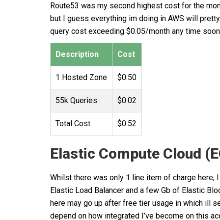
Route53 was my second highest cost for the month.
but I guess everything im doing in AWS will pretty
query cost exceeding $0.05/month any time soon
Description
Cost
1 Hosted Zone
$0.50
55k Queries
$0.02
Total Cost
$0.52
Elastic Compute Cloud (
Whilst there was only 1 line item of charge here, 
Elastic Load Balancer and a few Gb of Elastic Bloc
here may go up after free tier usage in which ill s
depend on how integrated I’ve become on this ac