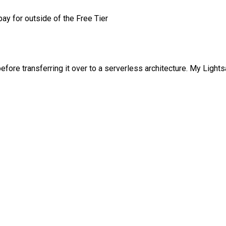
pay for outside of the Free Tier
ore transferring it over to a serverless architecture. My Lightsai