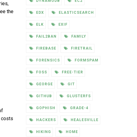
DYNAMODB
EC2
ies,
see the
EDX
ELASTICSEARCH
ELK
EXIF
FAIL2BAN
FAMILY
FIREBASE
FIRETRAIL
FORENSICS
FORMSPAM
FOSS
FREE-TIER
GEORGE
GIT
GITHUB
GLUSTERFS
GOPHISH
GRADE-4
of
e costs
HACKERS
HEALESVILLE
HIKING
HOME