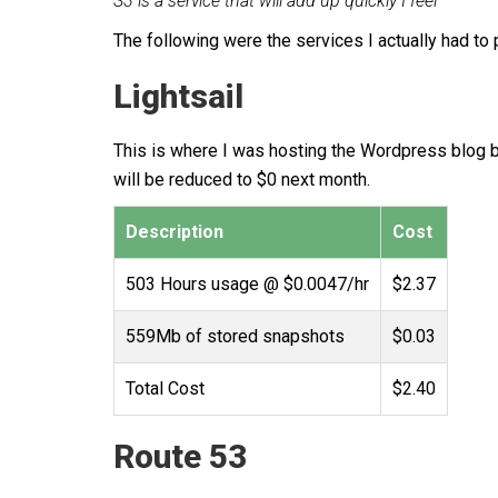
S3 is a service that will add up quickly I feel
The following were the services I actually had to 
Lightsail
This is where I was hosting the Wordpress blog bef
will be reduced to $0 next month.
Description
Cost
503 Hours usage @ $0.0047/hr
$2.37
559Mb of stored snapshots
$0.03
Total Cost
$2.40
Route 53