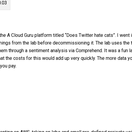
0.03
e A Cloud Guru platform titled “Does Twitter hate cats”. I went 
rnings from the lab before decommissioning it. The lab uses the t
hem through a sentiment analysis via Comprehend. It was a fun l
 that the costs for this would add up very quickly. The more data 
you pay.