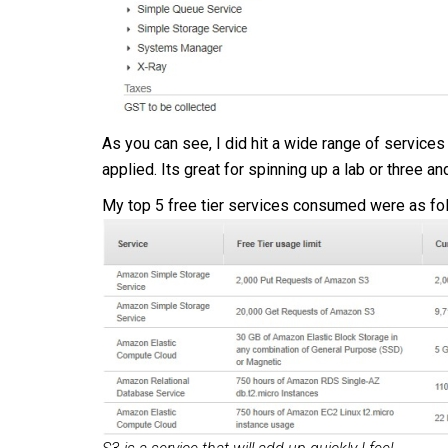
As you can see, I did hit a wide range of services 
applied. Its great for spinning up a lab or three a
My top 5 free tier services consumed were as fo