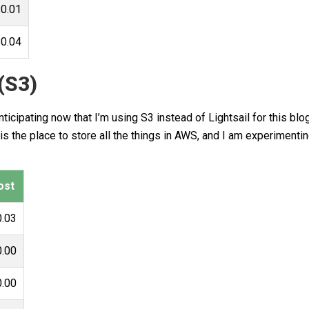
0.01
0.04
(S3)
icipating now that I’m using S3 instead of Lightsail for this blog
s the place to store all the things in AWS, and I am experimenti
ost
0.03
0.00
0.00