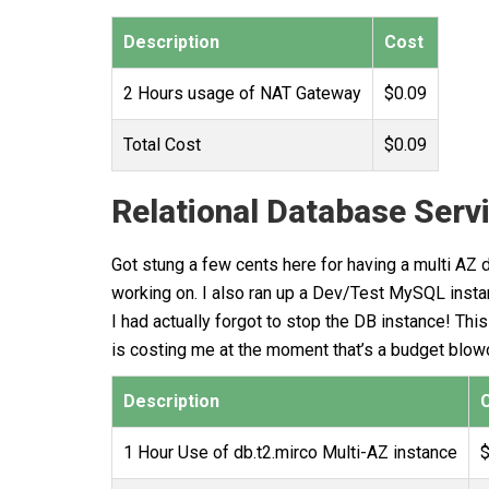
Description
Cost
2 Hours usage of NAT Gateway
$0.09
Total Cost
$0.09
Relational Database Serv
Got stung a few cents here for having a multi AZ
working on. I also ran up a Dev/Test MySQL instanc
I had actually forgot to stop the DB instance! T
is costing me at the moment that’s a budget blow
Description
1 Hour Use of db.t2.mirco Multi-AZ instance
$