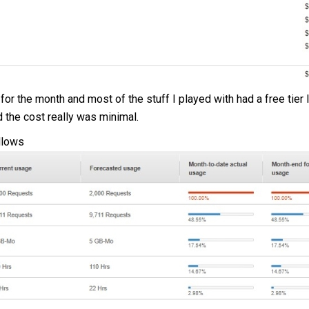
for the month and most of the stuff I played with had a free tier l
nd the cost really was minimal.
llows