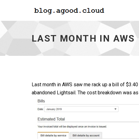
Last
Month
in
LAST MONTH IN AWS
AWS
-
go
to
homepage
Last month in AWS saw me rack up a bill of $3.40
abandoned Lightsail. The cost breakdown was as 