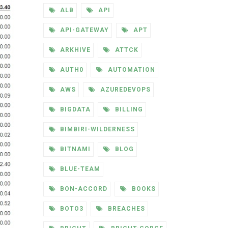
ALB
API
API-GATEWAY
APT
ARKHIVE
ATTCK
AUTH0
AUTOMATION
AWS
AZUREDEVOPS
BIGDATA
BILLING
BIMBIRI-WILDERNESS
BITNAMI
BLOG
BLUE-TEAM
BON-ACCORD
BOOKS
BOTO3
BREACHES