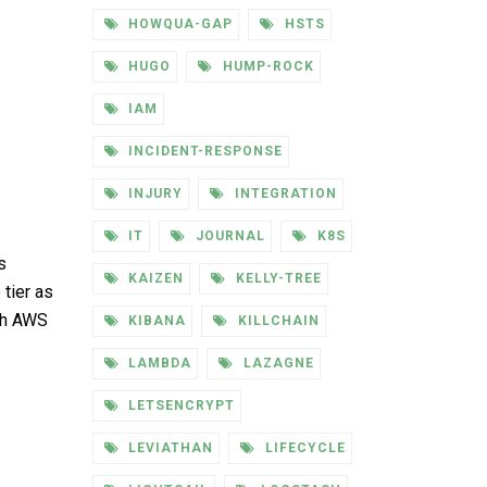
HOWQUA-GAP
HSTS
HUGO
HUMP-ROCK
IAM
INCIDENT-RESPONSE
INJURY
INTEGRATION
IT
JOURNAL
K8S
s
KAIZEN
KELLY-TREE
 tier as
uch AWS
KIBANA
KILLCHAIN
LAMBDA
LAZAGNE
LETSENCRYPT
LEVIATHAN
LIFECYCLE