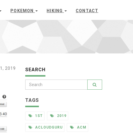
POKEMON
HIKING
CONTACT
1, 2019
SEARCH
TAGS
1ST
2019
ACLOUDGURU
ACM