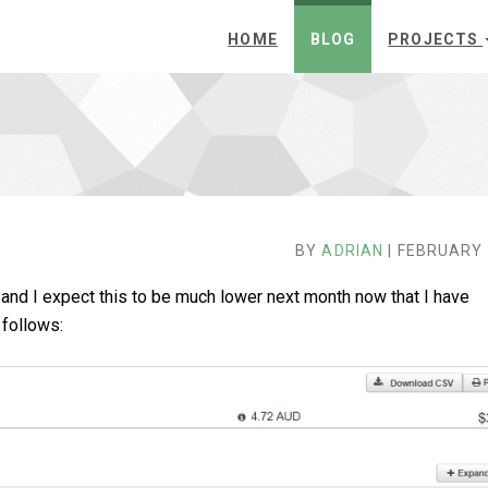
HOME
BLOG
PROJECTS
BY
ADRIAN
| FEBRUARY 
 and I expect this to be much lower next month now that I have
follows: