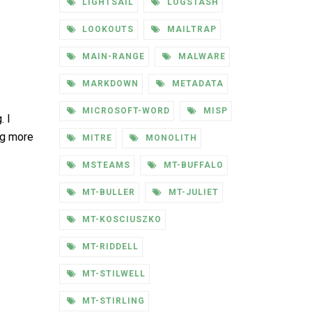
LIGHTSAIL
LOGSTASH
LOOKOUTS
MAILTRAP
MAIN-RANGE
MALWARE
MARKDOWN
METADATA
MICROSOFT-WORD
MISP
. I
ng more
MITRE
MONOLITH
MSTEAMS
MT-BUFFALO
MT-BULLER
MT-JULIET
MT-KOSCIUSZKO
MT-RIDDELL
MT-STILWELL
MT-STIRLING