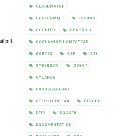
CLOUDWATCH
CODECOMMIT
CODING
COGNITO
CONTROLS
l bill
COOLAMINE-HOMESTEAD
CORTEX
CSP
CTI
CYBERGYM
CYBOT
CYLANCE
DASHBOARDING
DETECTION-LAB
DEVOPS
DFIR
DOCKER
DOCUMENTATION