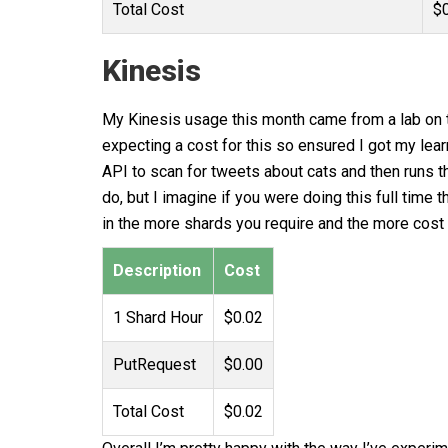
Total Cost
$
Kinesis
My Kinesis usage this month came from a lab on th
expecting a cost for this so ensured I got my lea
API to scan for tweets about cats and then runs t
do, but I imagine if you were doing this full time
in the more shards you require and the more cost 
Description
Cost
1 Shard Hour
$0.02
PutRequest
$0.00
Total Cost
$0.02