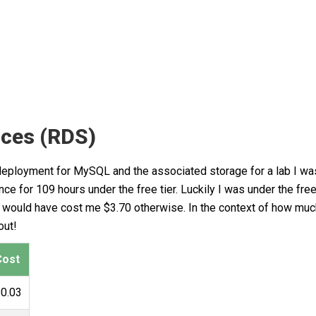
ices (RDS)
 deployment for MySQL and the associated storage for a lab I wa
e for 109 hours under the free tier. Luckily I was under the free
his would have cost me $3.70 otherwise. In the context of how m
out!
Cost
0.03