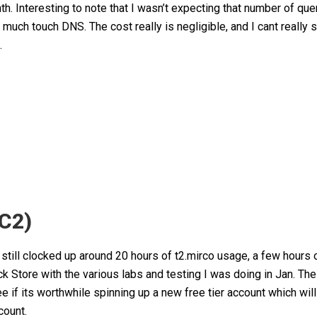
 Interesting to note that I wasn’t expecting that number of quer
 much touch DNS. The cost really is negligible, and I cant really 
.
EC2)
I still clocked up around 20 hours of t2.mirco usage, a few hours 
k Store with the various labs and testing I was doing in Jan. Th
ee if its worthwhile spinning up a new free tier account which will
count.