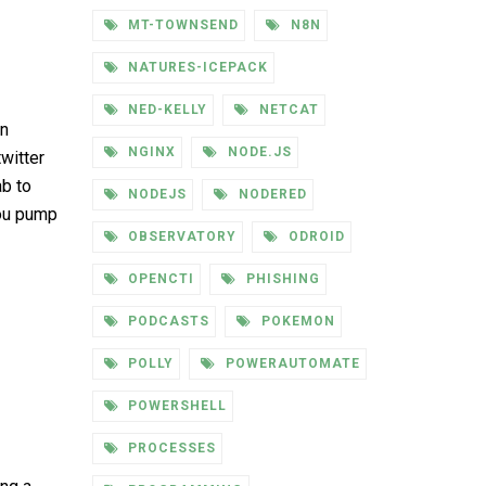
MT-TOWNSEND
N8N
NATURES-ICEPACK
NED-KELLY
NETCAT
in
NGINX
NODE.JS
witter
ab to
NODEJS
NODERED
you pump
OBSERVATORY
ODROID
OPENCTI
PHISHING
PODCASTS
POKEMON
POLLY
POWERAUTOMATE
POWERSHELL
PROCESSES