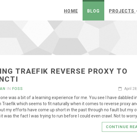
HOME
BLOG
PROJECTS
ING TRAEFIK REVERSE PROXY TO
NCTI
IAN
IN
FOSS
April 2
s one was a bit of a learning experience for me. You see I have dabbled i
h Traefik which seems to fit naturally when it comes to reverse proxy a
but my efforts have come up short in the past through no fault but my 
it was the fact I was trying to run before I could even crawl. Not to worr
CONTINUE RE