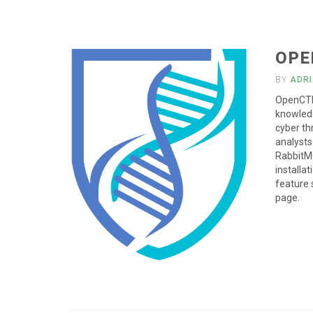
OPE
BY
ADR
OpenCTI 
knowled
cyber th
analysts
RabbitMQ
installat
feature 
page.