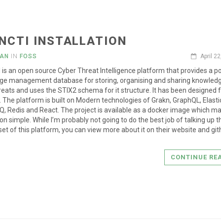
NCTI INSTALLATION
IAN
IN
FOSS
April 2
is an open source Cyber Threat Intelligence platform that provides a p
ge management database for storing, organising and sharing knowled
reats and uses the STIX2 schema for it structure. It has been designed f
. The platform is built on Modern technologies of Grakn, GraphQL, Elasti
, Redis and React. The project is available as a docker image which m
ion simple. While I’m probably not going to do the best job of talking up th
set of this platform, you can view more about it on their website and gi
CONTINUE RE