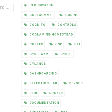
CLOUDWATCH
ER →
CODECOMMIT
CODING
COGNITO
CONTROLS
COOLAMINE-HOMESTEAD
CORTEX
CSP
CTI
CYBERGYM
CYBOT
CYLANCE
DASHBOARDING
DETECTION-LAB
DEVOPS
DFIR
DOCKER
DOCUMENTATION