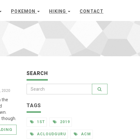
POKEMON
HIKING
CONTACT
SEARCH
8, 2020
n the
TAGS
nd
own.
y though.
1ST
2019
ADING
ACLOUDGURU
ACM