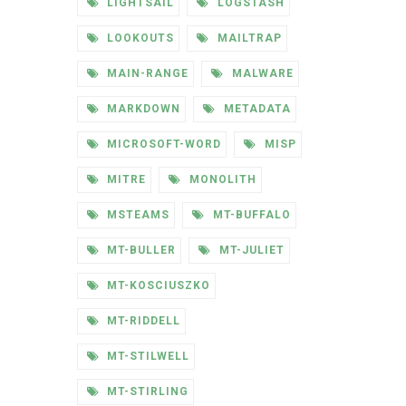
LIGHTSAIL
LOGSTASH
LOOKOUTS
MAILTRAP
MAIN-RANGE
MALWARE
MARKDOWN
METADATA
MICROSOFT-WORD
MISP
MITRE
MONOLITH
MSTEAMS
MT-BUFFALO
MT-BULLER
MT-JULIET
MT-KOSCIUSZKO
MT-RIDDELL
MT-STILWELL
MT-STIRLING