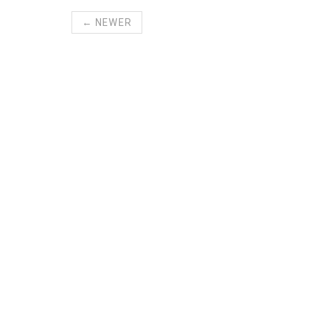
← NEWER