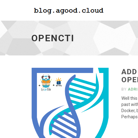
Opencti
-
go
OPENCTI
to
homepage
ADD
OPE
BY
ADR
Well thi
past wit
Docker, 
Perhaps 