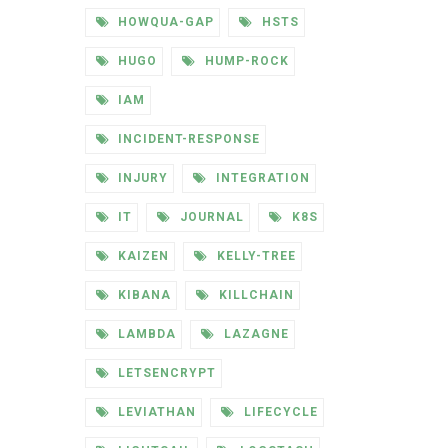
HOWQUA-GAP
HSTS
HUGO
HUMP-ROCK
IAM
INCIDENT-RESPONSE
INJURY
INTEGRATION
IT
JOURNAL
K8S
KAIZEN
KELLY-TREE
KIBANA
KILLCHAIN
LAMBDA
LAZAGNE
LETSENCRYPT
LEVIATHAN
LIFECYCLE