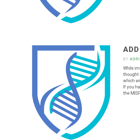
ADD
BY
ADR
While im 
thought 
which wi
If you h
the MISP