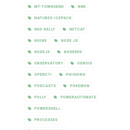
MT-TOWNSEND
N8N
NATURES-ICEPACK
NED-KELLY
NETCAT
NGINX
NODE.JS
NODEJS
NODERED
OBSERVATORY
ODROID
OPENCTI
PHISHING
PODCASTS
POKEMON
POLLY
POWERAUTOMATE
POWERSHELL
PROCESSES