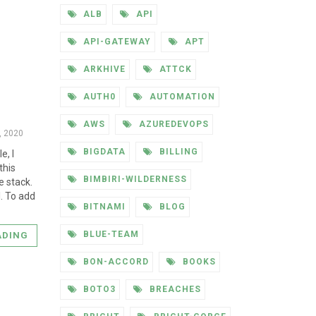
ALB
API
API-GATEWAY
APT
ARKHIVE
ATTCK
AUTH0
AUTOMATION
AWS
AZUREDEVOPS
4, 2020
BIGDATA
BILLING
e, I
this
BIMBIRI-WILDERNESS
e stack.
I. To add
BITNAMI
BLOG
BLUE-TEAM
ADING
BON-ACCORD
BOOKS
BOTO3
BREACHES