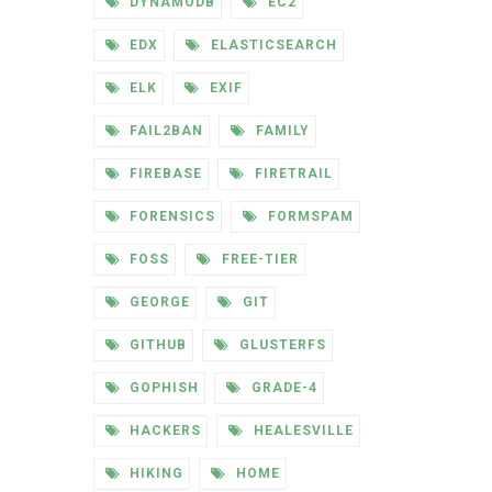
DYNAMODB
EC2
EDX
ELASTICSEARCH
ELK
EXIF
FAIL2BAN
FAMILY
FIREBASE
FIRETRAIL
FORENSICS
FORMSPAM
FOSS
FREE-TIER
GEORGE
GIT
GITHUB
GLUSTERFS
GOPHISH
GRADE-4
HACKERS
HEALESVILLE
HIKING
HOME