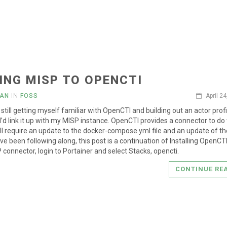
ING MISP TO OPENCTI
IAN
IN
FOSS
April 2
still getting myself familiar with OpenCTI and building out an actor profil
I’d link it up with my MISP instance. OpenCTI provides a connector to do 
ll require an update to the docker-compose.yml file and an update of th
ave been following along, this post is a continuation of Installing OpenCT
 connector, login to Portainer and select Stacks, opencti.
CONTINUE RE