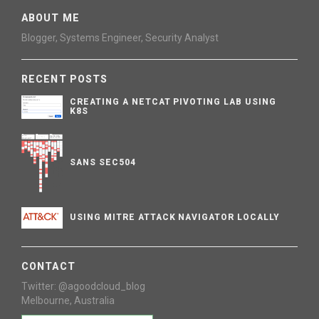
ABOUT ME
Blogger, Systems Engineer, Security Analyst
RECENT POSTS
CREATING A NETCAT PIVOTING LAB USING
K8S
SANS SEC504
USING MITRE ATTACK NAVIGATOR LOCALLY
CONTACT
Twitter: @agoodcloud_blog
Melbourne, Australia