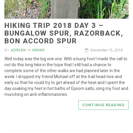
HIKING TRIP 2018 DAY 3 –
BUNGALOW SPUR, RAZORBACK,
BON ACCORD SPUR
BY
ADRIAN
IN
HIKING
December 15, 2018
Well today was the big one one. With a bung foot I made the call to
not do this long hike in the hope that I still had a chance to
complete some of the other walks we had planned later in the
week. I dropped my friend Michael off at the trail head nice and
early so that he could try to get ahead of the heat and I spent the
day soaking my feet in hot baths of Epsom salts, icing my foot and
munching on anti-inflammatories.
CONTINUE READING