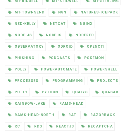
MT-RIDDELL
MT-STILWELL
MT-STIRLING
MT-TOWNSEND
N8N
NATURES-ICEPACK
NED-KELLY
NETCAT
NGINX
NODE.JS
NODEJS
NODERED
OBSERVATORY
ODROID
OPENCTI
PHISHING
PODCASTS
POKEMON
POLLY
POWERAUTOMATE
POWERSHELL
PROCESSES
PROGRAMMING
PROJECTS
PUTTY
PYTHON
QUALYS
QUASAR
RAINBOW-LAKE
RAMS-HEAD
RAMS-HEAD-NORTH
RAT
RAZORBACK
RC
RDS
REACTJS
RECAPTCHA