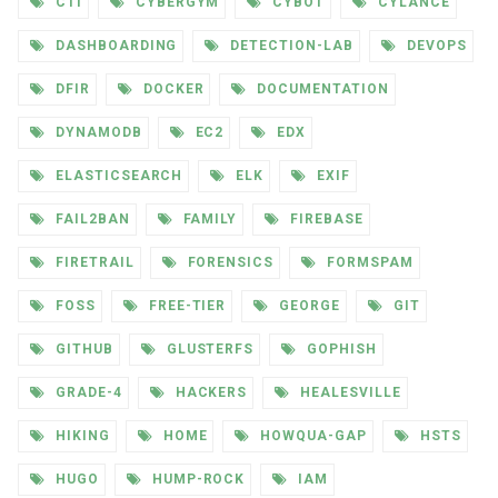
CTI
CYBERGYM
CYBOT
CYLANCE
DASHBOARDING
DETECTION-LAB
DEVOPS
DFIR
DOCKER
DOCUMENTATION
DYNAMODB
EC2
EDX
ELASTICSEARCH
ELK
EXIF
FAIL2BAN
FAMILY
FIREBASE
FIRETRAIL
FORENSICS
FORMSPAM
FOSS
FREE-TIER
GEORGE
GIT
GITHUB
GLUSTERFS
GOPHISH
GRADE-4
HACKERS
HEALESVILLE
HIKING
HOME
HOWQUA-GAP
HSTS
HUGO
HUMP-ROCK
IAM