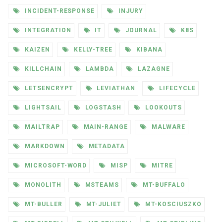
INCIDENT-RESPONSE
INJURY
INTEGRATION
IT
JOURNAL
K8S
KAIZEN
KELLY-TREE
KIBANA
KILLCHAIN
LAMBDA
LAZAGNE
LETSENCRYPT
LEVIATHAN
LIFECYCLE
LIGHTSAIL
LOGSTASH
LOOKOUTS
MAILTRAP
MAIN-RANGE
MALWARE
MARKDOWN
METADATA
MICROSOFT-WORD
MISP
MITRE
MONOLITH
MSTEAMS
MT-BUFFALO
MT-BULLER
MT-JULIET
MT-KOSCIUSZKO