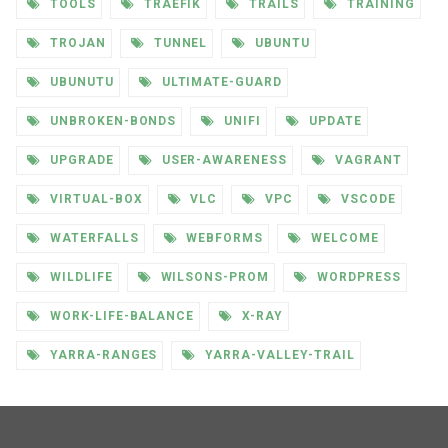
TOOLS
TRAEFIK
TRAILS
TRAINING
TROJAN
TUNNEL
UBUNTU
UBUNUTU
ULTIMATE-GUARD
UNBROKEN-BONDS
UNIFI
UPDATE
UPGRADE
USER-AWARENESS
VAGRANT
VIRTUAL-BOX
VLC
VPC
VSCODE
WATERFALLS
WEBFORMS
WELCOME
WILDLIFE
WILSONS-PROM
WORDPRESS
WORK-LIFE-BALANCE
X-RAY
YARRA-RANGES
YARRA-VALLEY-TRAIL