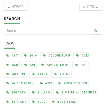
← NEWER
OLDER →
SEARCH
TAGS
1ST
2019
ACLOUDGURU
ACM
ALB
API
API-GATEWAY
APT
ARKHIVE
ATTCK
AUTH0
AUTOMATION
AWS
AZUREDEVOPS
BIGDATA
BILLING
BIMBIRI-WILDERNESS
BITNAMI
BLOG
BLUE-TEAM