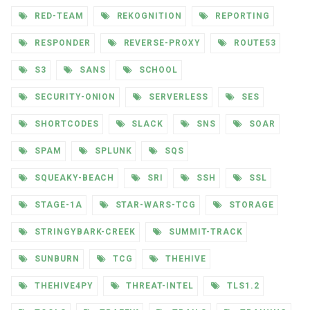
RED-TEAM
REKOGNITION
REPORTING
RESPONDER
REVERSE-PROXY
ROUTE53
S3
SANS
SCHOOL
SECURITY-ONION
SERVERLESS
SES
SHORTCODES
SLACK
SNS
SOAR
SPAM
SPLUNK
SQS
SQUEAKY-BEACH
SRI
SSH
SSL
STAGE-1A
STAR-WARS-TCG
STORAGE
STRINGYBARK-CREEK
SUMMIT-TRACK
SUNBURN
TCG
THEHIVE
THEHIVE4PY
THREAT-INTEL
TLS1.2