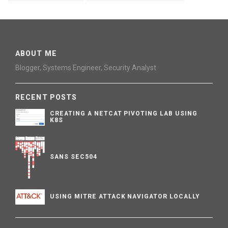
ABOUT ME
Blogger, Systems Engineer, Security Analyst
RECENT POSTS
CREATING A NETCAT PIVOTING LAB USING
K8S
SANS SEC504
USING MITRE ATTACK NAVIGATOR LOCALLY