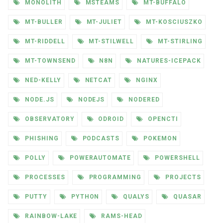
MONOLITH
MSTEAMS
MT-BUFFALO
MT-BULLER
MT-JULIET
MT-KOSCIUSZKO
MT-RIDDELL
MT-STILWELL
MT-STIRLING
MT-TOWNSEND
N8N
NATURES-ICEPACK
NED-KELLY
NETCAT
NGINX
NODE.JS
NODEJS
NODERED
OBSERVATORY
ODROID
OPENCTI
PHISHING
PODCASTS
POKEMON
POLLY
POWERAUTOMATE
POWERSHELL
PROCESSES
PROGRAMMING
PROJECTS
PUTTY
PYTHON
QUALYS
QUASAR
RAINBOW-LAKE
RAMS-HEAD