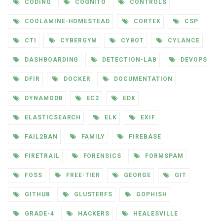
CODING
COGNITO
CONTROLS
COOLAMINE-HOMESTEAD
CORTEX
CSP
CTI
CYBERGYM
CYBOT
CYLANCE
DASHBOARDING
DETECTION-LAB
DEVOPS
DFIR
DOCKER
DOCUMENTATION
DYNAMODB
EC2
EDX
ELASTICSEARCH
ELK
EXIF
FAIL2BAN
FAMILY
FIREBASE
FIRETRAIL
FORENSICS
FORMSPAM
FOSS
FREE-TIER
GEORGE
GIT
GITHUB
GLUSTERFS
GOPHISH
GRADE-4
HACKERS
HEALESVILLE