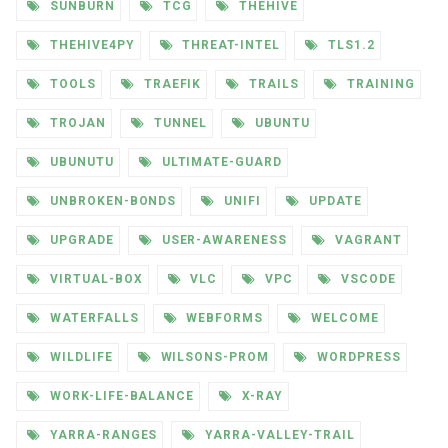
SUNBURN
TCG
THEHIVE
THEHIVE4PY
THREAT-INTEL
TLS1.2
TOOLS
TRAEFIK
TRAILS
TRAINING
TROJAN
TUNNEL
UBUNTU
UBUNUTU
ULTIMATE-GUARD
UNBROKEN-BONDS
UNIFI
UPDATE
UPGRADE
USER-AWARENESS
VAGRANT
VIRTUAL-BOX
VLC
VPC
VSCODE
WATERFALLS
WEBFORMS
WELCOME
WILDLIFE
WILSONS-PROM
WORDPRESS
WORK-LIFE-BALANCE
X-RAY
YARRA-RANGES
YARRA-VALLEY-TRAIL