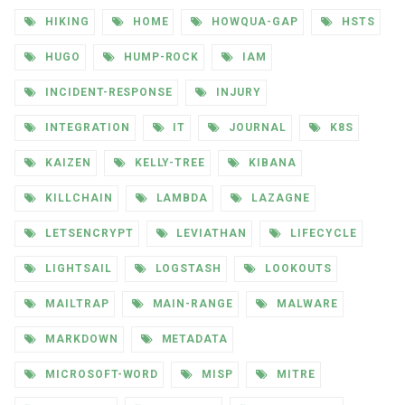
HIKING
HOME
HOWQUA-GAP
HSTS
HUGO
HUMP-ROCK
IAM
INCIDENT-RESPONSE
INJURY
INTEGRATION
IT
JOURNAL
K8S
KAIZEN
KELLY-TREE
KIBANA
KILLCHAIN
LAMBDA
LAZAGNE
LETSENCRYPT
LEVIATHAN
LIFECYCLE
LIGHTSAIL
LOGSTASH
LOOKOUTS
MAILTRAP
MAIN-RANGE
MALWARE
MARKDOWN
METADATA
MICROSOFT-WORD
MISP
MITRE