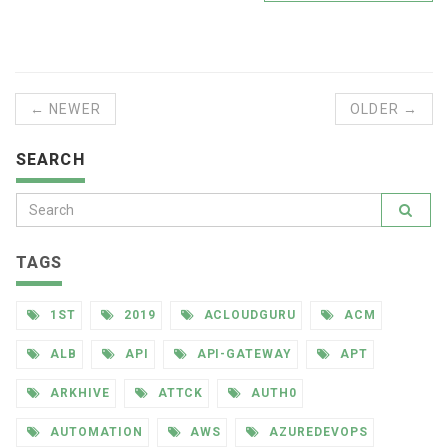
← NEWER
OLDER →
SEARCH
TAGS
1ST
2019
ACLOUDGURU
ACM
ALB
API
API-GATEWAY
APT
ARKHIVE
ATTCK
AUTH0
AUTOMATION
AWS
AZUREDEVOPS