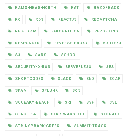
RAMS-HEAD-NORTH
RAT
RAZORBACK
RC
RDS
REACTJS
RECAPTCHA
RED-TEAM
REKOGNITION
REPORTING
RESPONDER
REVERSE-PROXY
ROUTE53
S3
SANS
SCHOOL
SECURITY-ONION
SERVERLESS
SES
SHORTCODES
SLACK
SNS
SOAR
SPAM
SPLUNK
SQS
SQUEAKY-BEACH
SRI
SSH
SSL
STAGE-1A
STAR-WARS-TCG
STORAGE
STRINGYBARK-CREEK
SUMMIT-TRACK