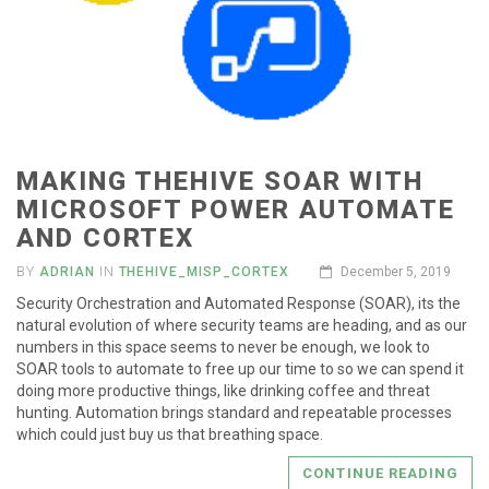
MAKING THEHIVE SOAR WITH
MICROSOFT POWER AUTOMATE
AND CORTEX
BY
ADRIAN
IN
THEHIVE_MISP_CORTEX
December 5, 2019
Security Orchestration and Automated Response (SOAR), its the
natural evolution of where security teams are heading, and as our
numbers in this space seems to never be enough, we look to
SOAR tools to automate to free up our time to so we can spend it
doing more productive things, like drinking coffee and threat
hunting. Automation brings standard and repeatable processes
which could just buy us that breathing space.
CONTINUE READING